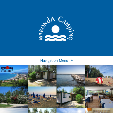
Navigation Menu
+